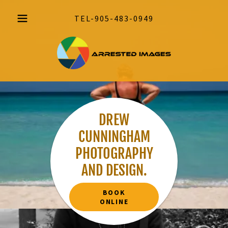
TEL
-905-483-0949
DREW
CUNNINGHAM
PHOTOGRAPHY
AND DESIGN.
BOOK
ONLINE