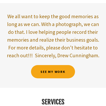
We all want to keep the good memories as
long as we can. With a photograph, we can
do that. I love helping people record their
memories and realize their business goals.
For more details, please don't hesitate to
reach out!!! Sincerely, Drew Cunningham.
SEE MY WORK
SERVICES