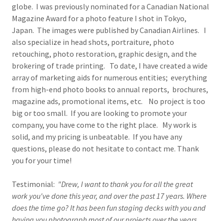
globe. I was previously nominated for a Canadian National
Magazine Award for a photo feature I shot in Tokyo,
Japan. The images were published by Canadian Airlines. I
also specialize in head shots, portraiture, photo
retouching, photo restoration, graphic design, and the
brokering of trade printing. To date, I have created a wide
array of marketing aids for numerous entities; everything
from high-end photo books to annual reports, brochures,
magazine ads, promotional items, etc. No project is too
big or too small. If you are looking to promote your
company, you have come to the right place. My work is
solid, and my pricing is unbeatable. If you have any
questions, please do not hesitate to contact me. Thank
you for your time!
Testimonial:
"Drew, I want to thank you for all the great
work you've done this year, and over the past 17 years. Where
does the time go? It has been fun staging decks with you and
having you photograph most of our projects over the years.