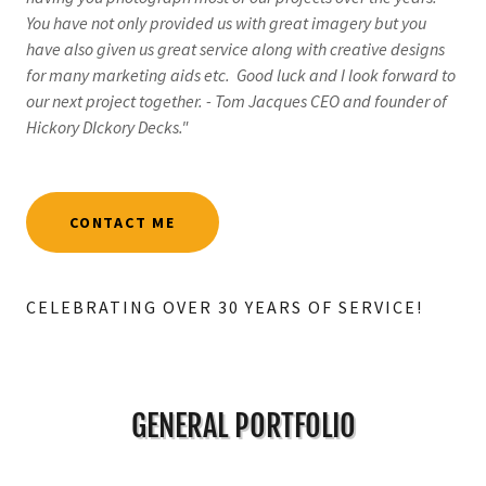
You have not only provided us with great imagery but you
have also given us great service along with creative designs
for many marketing aids etc. Good luck and I look forward to
our next project together. - Tom Jacques CEO and founder of
Hickory DIckory Decks."
CONTACT ME
CELEBRATING OVER 30 YEARS OF SERVICE!
GENERAL PORTFOLIO