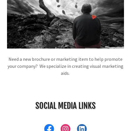
Need a new brochure or marketing item to help promote
your company? We specialize in creating visual marketing
aids.
SOCIAL MEDIA LINKS