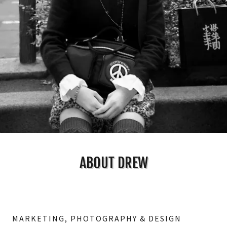
ABOUT DREW
MARKETING, PHOTOGRAPHY & DESIGN