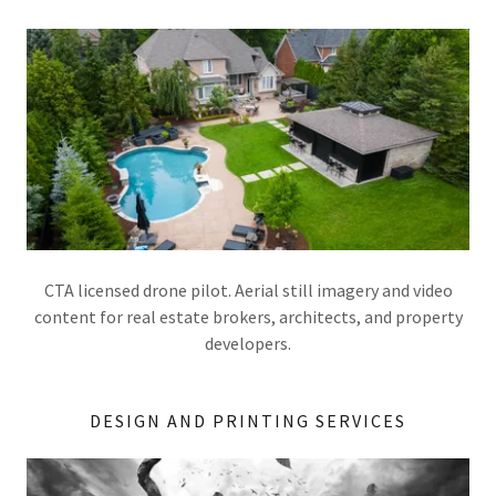
CTA licensed drone pilot. Aerial still imagery and video
content for real estate brokers, architects, and property
developers.
DESIGN AND PRINTING SERVICES