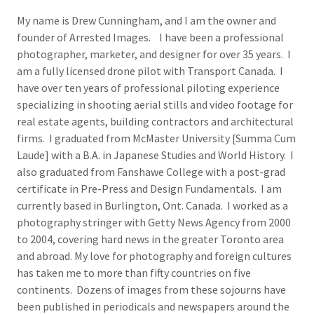
My name is Drew Cunningham, and I am the owner and
founder of Arrested Images. I have been a professional
photographer, marketer, and designer for over 35 years. I
am a fully licensed drone pilot with Transport Canada. I
have over ten years of professional piloting experience
specializing in shooting aerial stills and video footage for
real estate agents, building contractors and architectural
firms. I graduated from McMaster University [Summa Cum
Laude] with a B.A. in Japanese Studies and World History. I
also graduated from Fanshawe College with a post-grad
certificate in Pre-Press and Design Fundamentals. I am
currently based in Burlington, Ont. Canada. I worked as a
photography stringer with Getty News Agency from 2000
to 2004, covering hard news in the greater Toronto area
and abroad. My love for photography and foreign cultures
has taken me to more than fifty countries on five
continents. Dozens of images from these sojourns have
been published in periodicals and newspapers around the