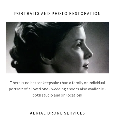
PORTRAITS AND PHOTO RESTORATION
There is no better keepsake than a family or individual
portrait of a loved one - wedding shoots also available -
both studio and on location!
AERIAL DRONE SERVICES